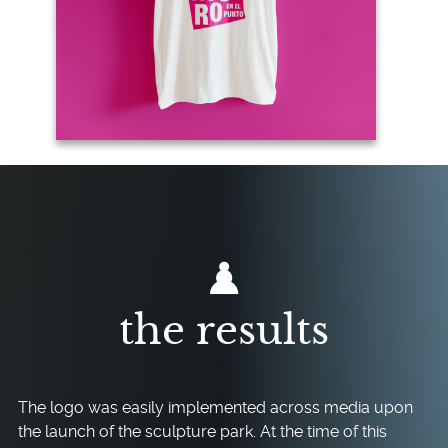
the results
The logo was easily implemented across media upon
the launch of the sculpture park. At the time of this