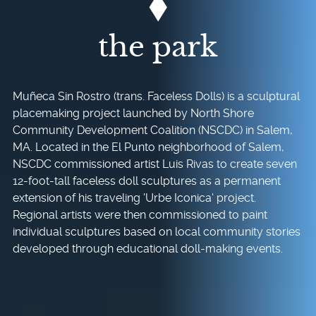
the park
Muñeca Sin Rostro (trans. Faceless Dolls) is a sculptural
placemaking project launched by North Shore
Community Development Coalition (NSCDC) in Salem,
MA. Located in the El Punto neighborhood of Salem,
NSCDC commissioned artist Luis Rivas to create seven
12-foot-tall faceless doll sculptures as a permanent
extension of his traveling 'Urbe Iconica' project.
Regional artists were then commissioned to paint
individual sculptures based on local community stories
developed through educational doll-making events.