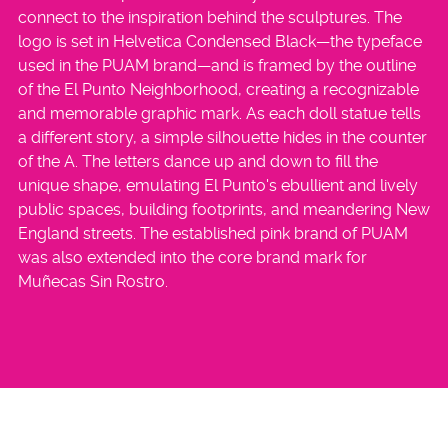
connect to the inspiration behind the sculptures. The
logo is set in Helvetica Condensed Black—the typeface
used in the PUAM brand—and is framed by the outline
of the El Punto Neighborhood, creating a recognizable
and memorable graphic mark. As each doll statue tells
a different story, a simple silhouette hides in the counter
of the A. The letters dance up and down to fill the
unique shape, emulating El Punto's ebullient and lively
public spaces, building footprints, and meandering New
England streets. The established pink brand of PUAM
was also extended into the core brand mark for
Muñecas Sin Rostro.