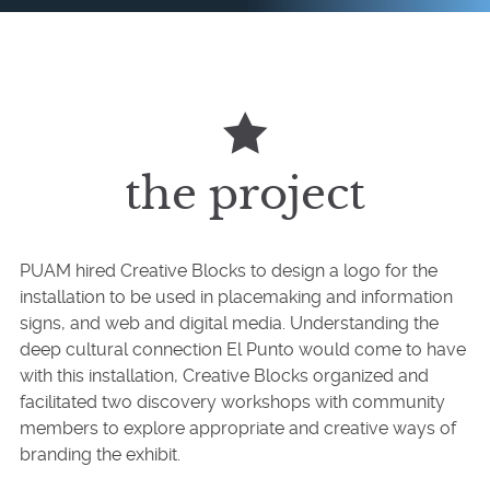
the project
PUAM hired Creative Blocks to design a logo for the
installation to be used in placemaking and information
signs, and web and digital media. Understanding the
deep cultural connection El Punto would come to have
with this installation, Creative Blocks organized and
facilitated two discovery workshops with community
members to explore appropriate and creative ways of
branding the exhibit.