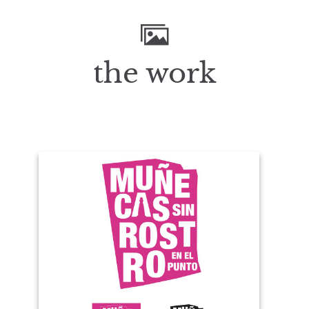
the work