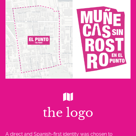
the logo
A direct and Spanish-first identity was chosen to