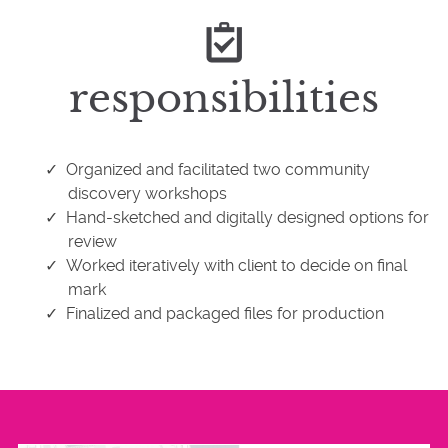
responsibilities
Organized and facilitated two community
discovery workshops
Hand-sketched and digitally designed options for
review
Worked iteratively with client to decide on final
mark
Finalized and packaged files for production