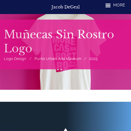
Skip
MORE
Jacob DeGeal
to
content
Muñecas Sin Rostro
Logo
Logo Design
/
Punto Urban Arts Museum
/
2025