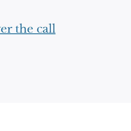
er the call