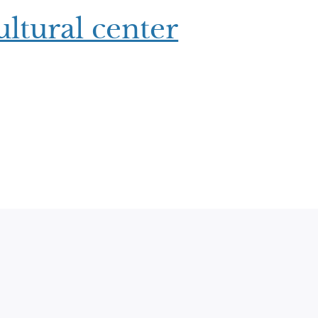
ltural center