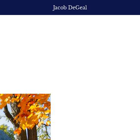
Jacob DeGeal