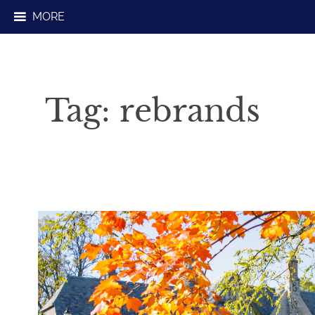
Skip
MORE
to
content
Tag:
rebrands