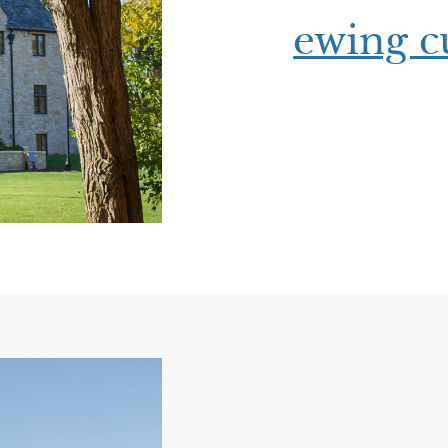
ewing cu