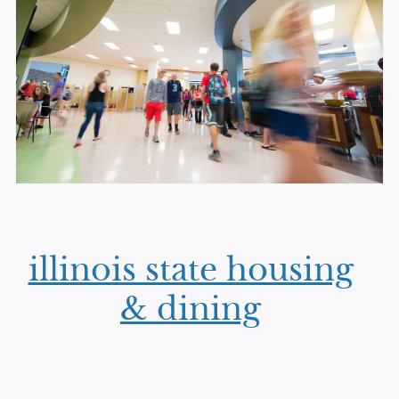
illinois state housing
& dining