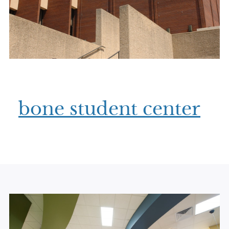
bone student center