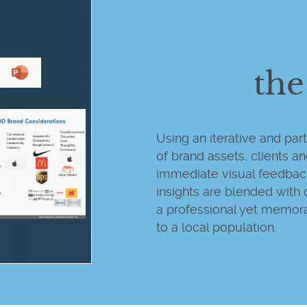
the
Using an iterative and pa
of brand assets, clients a
immediate visual feedba
insights are blended with 
a professional yet memora
to a local population.