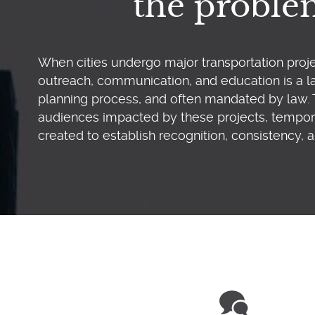
the probl
When cities undergo major transportation proje
outreach, communication, and education is a la
planning process, and often mandated by law. 
audiences impacted by these projects, tempor
created to establish recognition, consistency, a