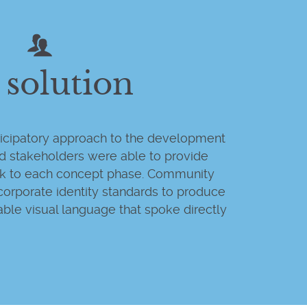
 solution
rticipatory approach to the development
nd stakeholders were able to provide
ck to each concept phase. Community
corporate identity standards to produce
ble visual language that spoke directly