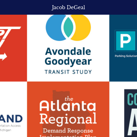
Jacob DeGeal