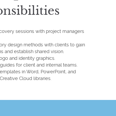
nsibilities
scovery sessions with project managers
tory design methods with clients to gain
ns and establish shared vision.
ogo and identity graphics.
guides for client and internal teams.
emplates in Word, PowerPoint, and
Creative Cloud libraries.