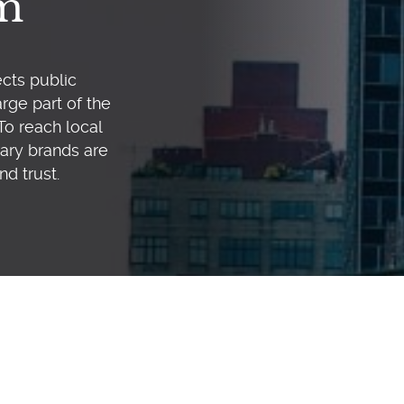
em
cts public
rge part of the
To reach local
ary brands are
nd trust.