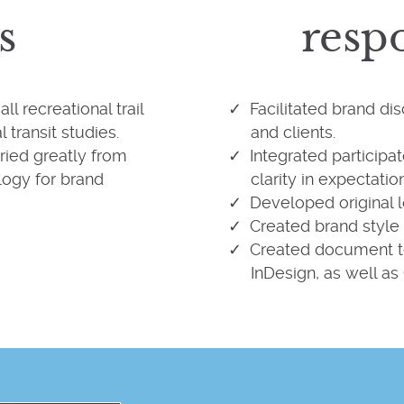
s
respo
l recreational trail
Facilitated brand di
 transit studies.
and clients.
ried greatly from
Integrated participa
logy for brand
clarity in expectatio
Developed original l
Created brand style 
Created document t
InDesign, as well as 