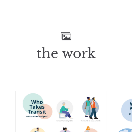
the work