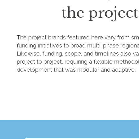
the project
The project brands featured here vary from smal
funding initiatives to broad multi-phase regional
Likewise, funding, scope, and timelines also va
project to project, requiring a flexible methodo
development that was modular and adaptive.