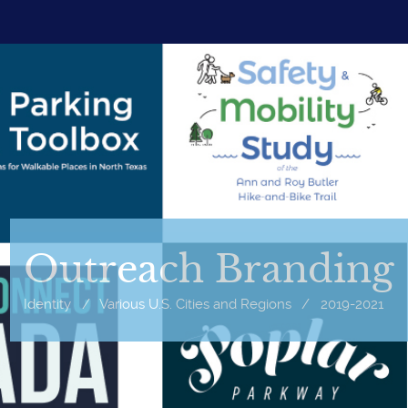
Outreach Branding
Identity
/
Various U.S. Cities and Regions
/
2019-2021