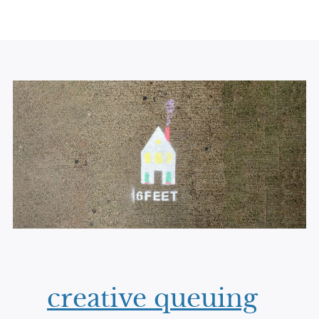
creative queuing