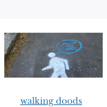
walking doods