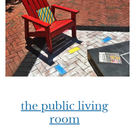
the public living
room