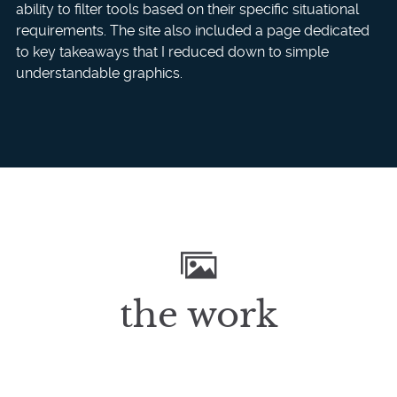
ability to filter tools based on their specific situational
requirements. The site also included a page dedicated
to key takeaways that I reduced down to simple
understandable graphics.
the work