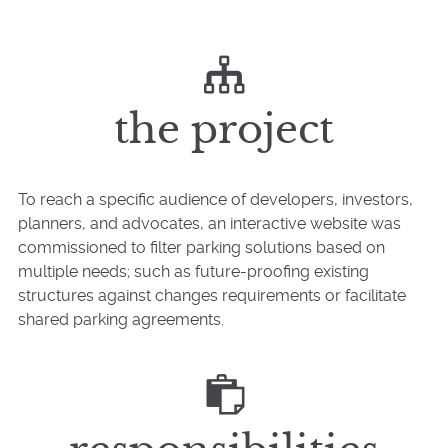
the project
To reach a specific audience of developers, investors,
planners, and advocates, an interactive website was
commissioned to filter parking solutions based on
multiple needs; such as future-proofing existing
structures against changes requirements or facilitate
shared parking agreements.