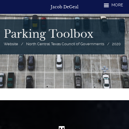
Skip
MORE
Jacob DeGeal
to
content
Parking Toolbox
Website
/
North Central Texas Council of Governments
/
2020