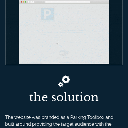
the solution
The website was branded as a Parking Toolbox and
built around providing the target audience with the