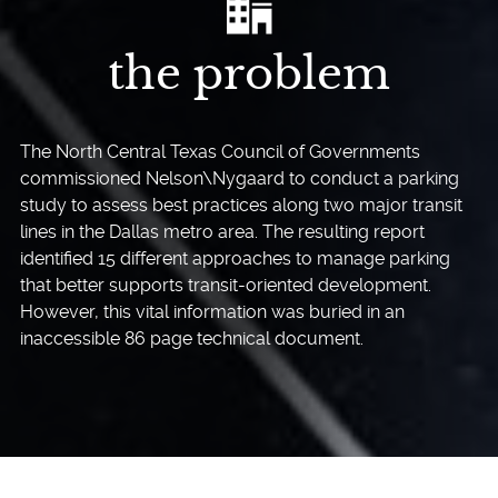
the problem
The North Central Texas Council of Governments
commissioned Nelson\Nygaard to conduct a parking
study to assess best practices along two major transit
lines in the Dallas metro area. The resulting report
identified 15 different approaches to manage parking
that better supports transit-oriented development.
However, this vital information was buried in an
inaccessible 86 page technical document.