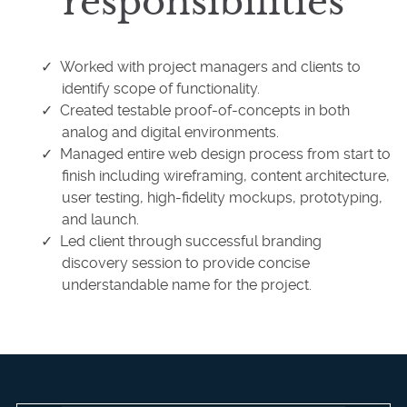
responsibilities
Worked with project managers and clients to
identify scope of functionality.
Created testable proof-of-concepts in both
analog and digital environments.
Managed entire web design process from start to
finish including wireframing, content architecture,
user testing, high-fidelity mockups, prototyping,
and launch.
Led client through successful branding
discovery session to provide concise
understandable name for the project.