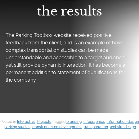
the results
The Parking Toolbox website received positive
feedback from the client, and is an example of how
complex transportation studies can be made
understandable and accessible to a target audience,
yet still provide dynamic interaction. It has become a
permanent addition to statement of qualifications for
the company.
Posted in
Interactive
,
Projects
.
Tagged
branding
,
infographics
,
information design
,
parking studies
,
transit oriented development
,
transportation
,
website design
.