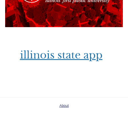
illinois state app
About