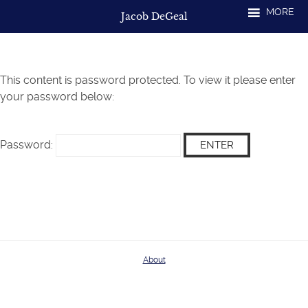
Skip
MORE
Jacob DeGeal
to
content
This content is password protected. To view it please enter
your password below:
Password:
About