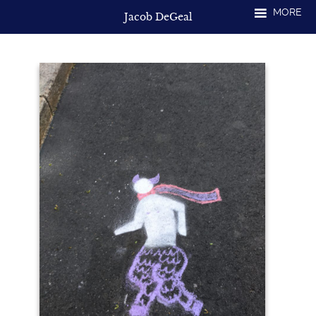
Skip
MORE
Jacob DeGeal
to
content