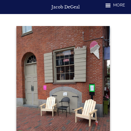
Skip
MORE
Jacob DeGeal
to
content