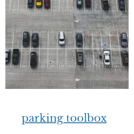
parking toolbox