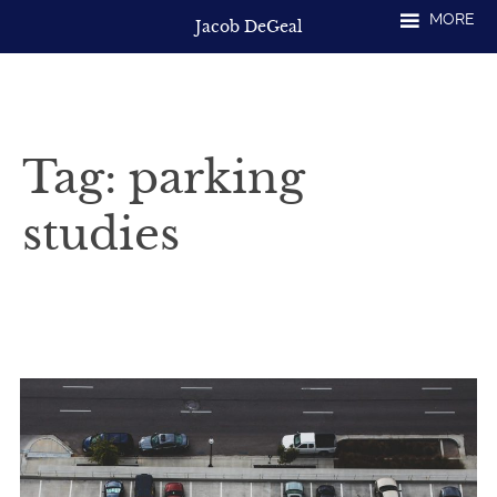
Skip
MORE
Jacob DeGeal
to
content
Tag:
parking
studies