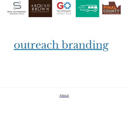
outreach branding
About