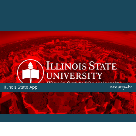
view project>
Illinois State App