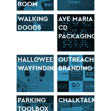
ROOM
WALKING
AVE MARIA
DOODS
CD
PACKAGING
HALLOWEEN
OUTREACH
WAYFINDING
BRANDING
PARKING
CHALKTALK
TOOLBOX