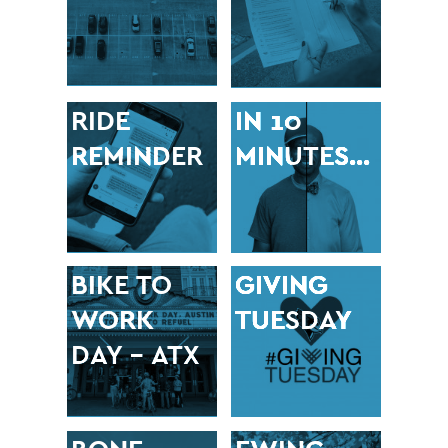
RIDE
IN 10
REMINDER
MINUTES…
BIKE TO
GIVING
WORK
TUESDAY
DAY – ATX