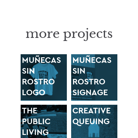
more projects
MUÑECAS
MUÑECAS
SIN
SIN
ROSTRO
ROSTRO
LOGO
SIGNAGE
THE
CREATIVE
PUBLIC
QUEUING
LIVING