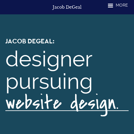
Skip
MORE
Jacob DeGeal
to
content
JACOB
DEGEAL:
designer
pursuing
website design.