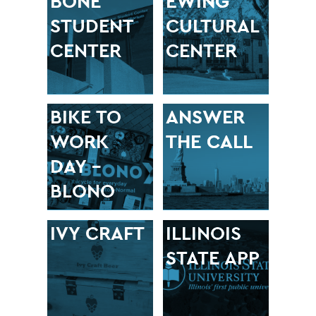
BONE
EWING
STUDENT
CULTURAL
CENTER
CENTER
BIKE TO
ANSWER
WORK
THE CALL
DAY –
BLONO
IVY CRAFT
ILLINOIS
STATE APP