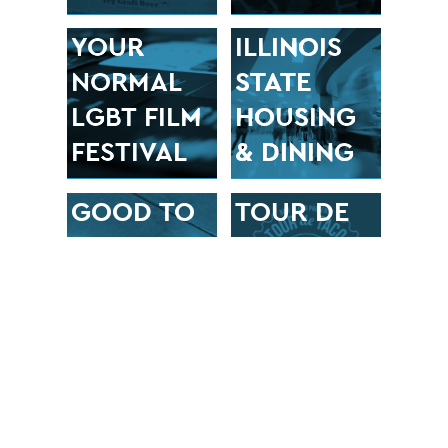
YOUR
ILLINOIS
NORMAL
STATE
LGBT FILM
HOUSING
FESTIVAL
& DINING
GOOD TO
TOUR DE
GO
TACO
BIKE
BLONO